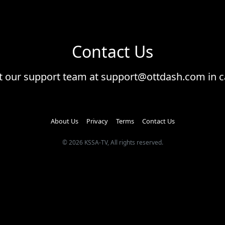
Contact Us
ct our support team at support@ottdash.com in c
About Us
Privacy
Terms
Contact Us
© 2026 KSSA-TV, All rights reserved.