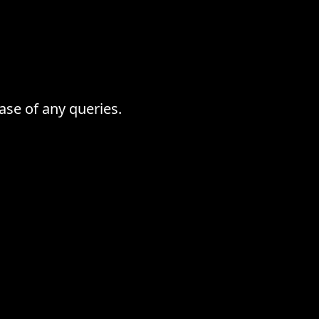
ase of any queries.