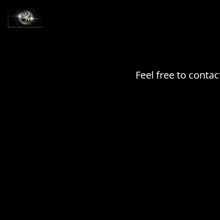
Feel free to conta